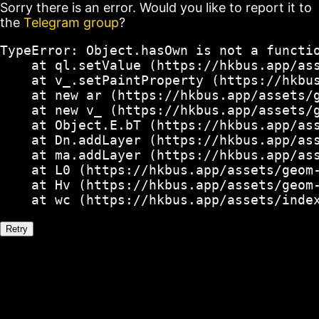
Sorry there is an error. Would you like to report it to
the
Telegram group
?
TypeError: Object.hasOwn is not a functio
    at ql.setValue (https://hkbus.app/ass
    at v_.setPaintProperty (https://hkbus
    at new ar (https://hkbus.app/assets/g
    at new v_ (https://hkbus.app/assets/g
    at Object.E.bT (https://hkbus.app/ass
    at Dn.addLayer (https://hkbus.app/ass
    at ma.addLayer (https://hkbus.app/ass
    at L0 (https://hkbus.app/assets/geom-
    at Hv (https://hkbus.app/assets/geom-
    at wc (https://hkbus.app/assets/inde
Retry