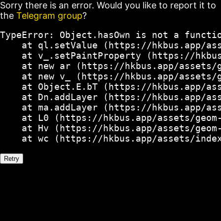
Sorry there is an error. Would you like to report it to
the
Telegram group
?
TypeError: Object.hasOwn is not a functio
    at ql.setValue (https://hkbus.app/ass
    at v_.setPaintProperty (https://hkbus
    at new ar (https://hkbus.app/assets/g
    at new v_ (https://hkbus.app/assets/g
    at Object.E.bT (https://hkbus.app/ass
    at Dn.addLayer (https://hkbus.app/ass
    at ma.addLayer (https://hkbus.app/ass
    at L0 (https://hkbus.app/assets/geom-
    at Hv (https://hkbus.app/assets/geom-
    at wc (https://hkbus.app/assets/inde
Retry