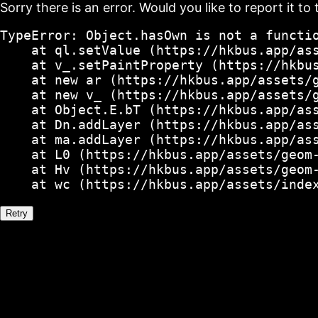
Sorry there is an error. Would you like to report it to 
TypeError: Object.hasOwn is not a functio
    at ql.setValue (https://hkbus.app/ass
    at v_.setPaintProperty (https://hkbus
    at new ar (https://hkbus.app/assets/g
    at new v_ (https://hkbus.app/assets/g
    at Object.E.bT (https://hkbus.app/ass
    at Dn.addLayer (https://hkbus.app/ass
    at ma.addLayer (https://hkbus.app/ass
    at L0 (https://hkbus.app/assets/geom-
    at Hv (https://hkbus.app/assets/geom-
    at wc (https://hkbus.app/assets/inde
Retry