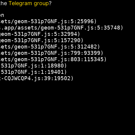
the
Telegram group
?
n

ets/geom-531p7GNF.js:5:25996)

.app/assets/geom-531p7GNF.js:5:35748)

eom-531p7GNF.js:5:32994)

eom-531p7GNF.js:5:157290)

ets/geom-531p7GNF.js:5:312482)

ets/geom-531p7GNF.js:799:93399)

ets/geom-531p7GNF.js:803:115345)

531p7GNF.js:1:18980)

531p7GNF.js:1:19401)

x-CQJWCQP4.js:39:19502)