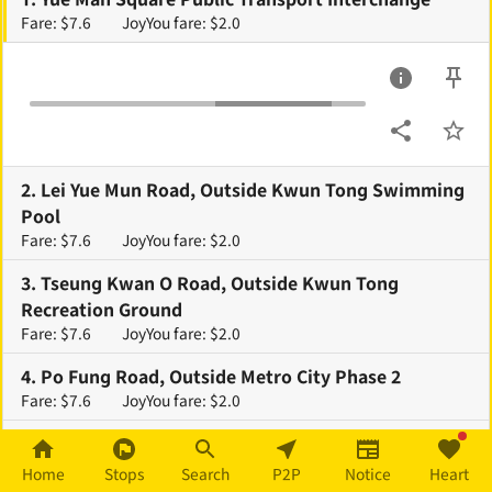
Fare: $7.6
JoyYou fare: $2.0
2
.
Lei Yue Mun Road, Outside Kwun Tong Swimming
Pool
Fare: $7.6
JoyYou fare: $2.0
3
.
Tseung Kwan O Road, Outside Kwun Tong
Recreation Ground
Fare: $7.6
JoyYou fare: $2.0
4
.
Po Fung Road, Outside Metro City Phase 2
Fare: $7.6
JoyYou fare: $2.0
5
.
Mau Tai Road, Outside Metro City Phase 1
Fare: $7.6
JoyYou fare: $2.0
Home
Stops
Search
P2P
Notice
Heart