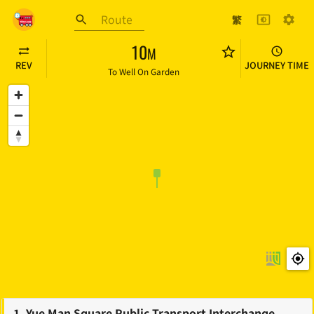
Skip to main content
繁
HK BUS ETA
10
M
REV
JOURNEY TIME
To
Well On Garden
1
.
Yue Man Square Public Transport Interchange