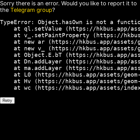
Sorry there is an error. Would you like to report it to
the
Telegram group
?
TypeError: Object.hasOwn is not a functio
    at ql.setValue (https://hkbus.app/ass
    at v_.setPaintProperty (https://hkbus
    at new ar (https://hkbus.app/assets/g
    at new v_ (https://hkbus.app/assets/g
    at Object.E.bT (https://hkbus.app/ass
    at Dn.addLayer (https://hkbus.app/ass
    at ma.addLayer (https://hkbus.app/ass
    at L0 (https://hkbus.app/assets/geom-
    at Hv (https://hkbus.app/assets/geom-
    at wc (https://hkbus.app/assets/inde
Retry