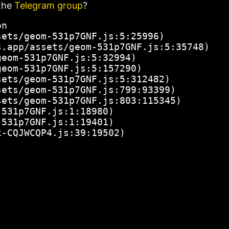
the
Telegram group
?
n

ets/geom-531p7GNF.js:5:25996)

.app/assets/geom-531p7GNF.js:5:35748)

eom-531p7GNF.js:5:32994)

eom-531p7GNF.js:5:157290)

ets/geom-531p7GNF.js:5:312482)

ets/geom-531p7GNF.js:799:93399)

ets/geom-531p7GNF.js:803:115345)

531p7GNF.js:1:18980)

531p7GNF.js:1:19401)

x-CQJWCQP4.js:39:19502)