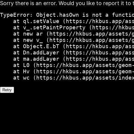
Sorry there is an error. Would you like to report it to 
TypeError: Object.hasOwn is not a functio
    at ql.setValue (https://hkbus.app/ass
    at v_.setPaintProperty (https://hkbus
    at new ar (https://hkbus.app/assets/g
    at new v_ (https://hkbus.app/assets/g
    at Object.E.bT (https://hkbus.app/ass
    at Dn.addLayer (https://hkbus.app/ass
    at ma.addLayer (https://hkbus.app/ass
    at L0 (https://hkbus.app/assets/geom-
    at Hv (https://hkbus.app/assets/geom-
    at wc (https://hkbus.app/assets/inde
Retry