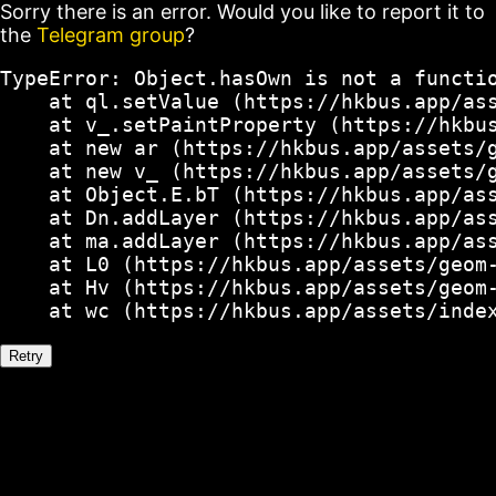
Sorry there is an error. Would you like to report it to
the
Telegram group
?
TypeError: Object.hasOwn is not a functio
    at ql.setValue (https://hkbus.app/ass
    at v_.setPaintProperty (https://hkbus
    at new ar (https://hkbus.app/assets/g
    at new v_ (https://hkbus.app/assets/g
    at Object.E.bT (https://hkbus.app/ass
    at Dn.addLayer (https://hkbus.app/ass
    at ma.addLayer (https://hkbus.app/ass
    at L0 (https://hkbus.app/assets/geom-
    at Hv (https://hkbus.app/assets/geom-
    at wc (https://hkbus.app/assets/inde
Retry