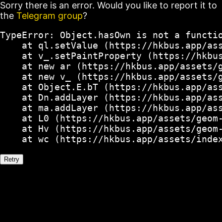
Sorry there is an error. Would you like to report it to
the
Telegram group
?
TypeError: Object.hasOwn is not a functio
    at ql.setValue (https://hkbus.app/ass
    at v_.setPaintProperty (https://hkbus
    at new ar (https://hkbus.app/assets/g
    at new v_ (https://hkbus.app/assets/g
    at Object.E.bT (https://hkbus.app/ass
    at Dn.addLayer (https://hkbus.app/ass
    at ma.addLayer (https://hkbus.app/ass
    at L0 (https://hkbus.app/assets/geom-
    at Hv (https://hkbus.app/assets/geom-
    at wc (https://hkbus.app/assets/inde
Retry